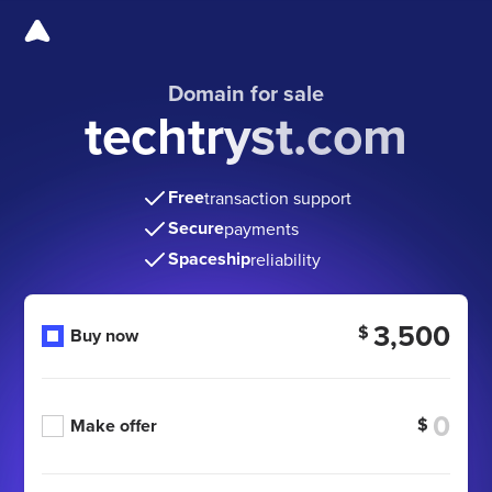
Domain for sale
techtryst.com
Free
transaction support
Secure
payments
Spaceship
reliability
3,500
$
Buy now
$
Make offer