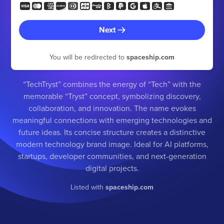
Next
You will be redirected to
spaceship.com
“TechTryst” combines the energy of “Tech” with the
memorable “Tryst” concept, symbolizing discovery,
collaboration, and innovation. The name evokes
meaningful connections with emerging technologies and
future ideas. Its concise structure creates a distinctive
modern technology brand image. Ideal for AI platforms,
startups, developer communities, and next-generation
digital projects.
Listed with
spaceship.com